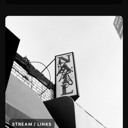
STREAM / LINKS