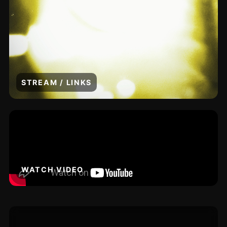
STREAM / LINKS
WATCH VIDEO