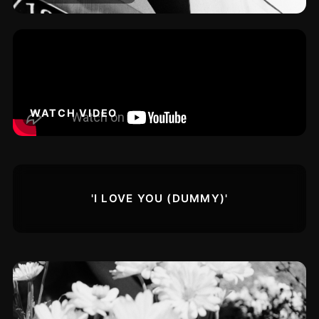
WATCH VIDEO
'I LOVE YOU (DUMMY)'