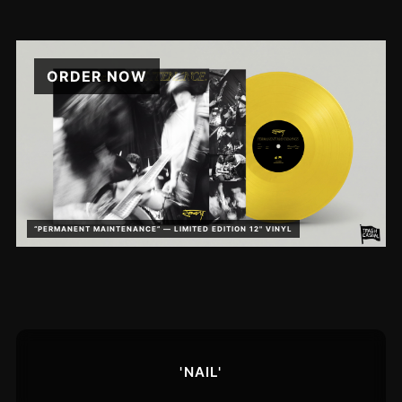
ORDER NOW
“PERMANENT MAINTENANCE” — LIMITED EDITION 12" VINYL
'NAIL'