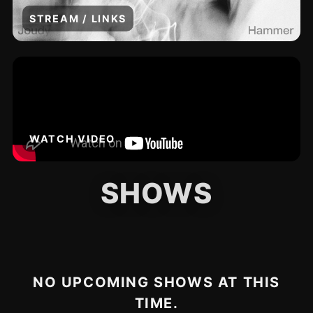
STREAM / LINKS
WATCH VIDEO
SHOWS
NO UPCOMING SHOWS AT THIS
TIME.