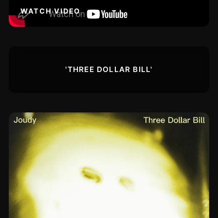
WATCH VIDEO
'THREE DOLLAR BILL'