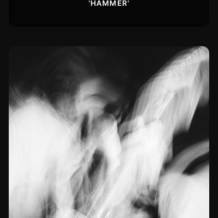
'HAMMER'