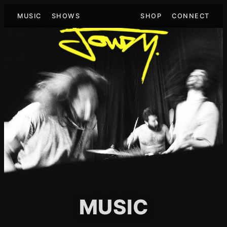
MUSIC
SHOWS
SHOP
CONNECT
MUSIC