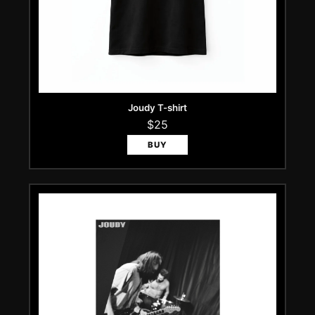
Joudy T-shirt
$25
BUY