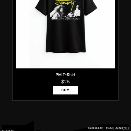
PM T-Shirt
$25
BUY