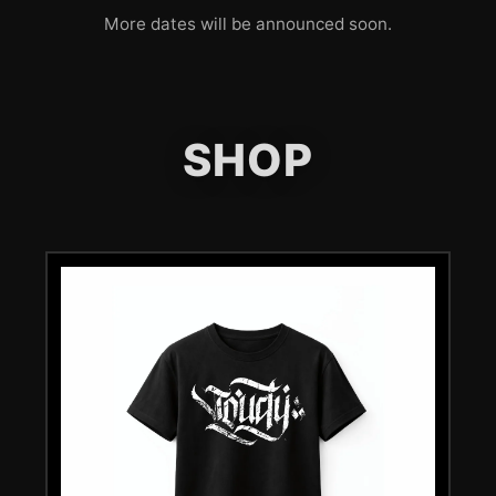
More dates will be announced soon.
SHOP