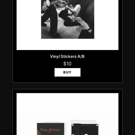
Vinyl Stickers A/B
$10
BUY