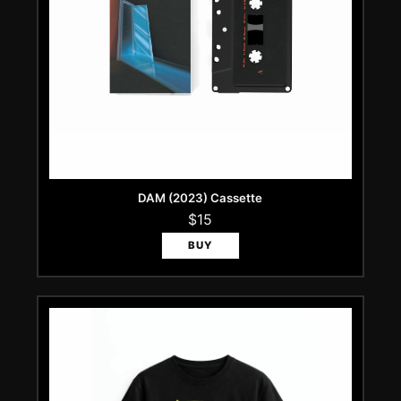
DAM (2023) Cassette
$15
BUY