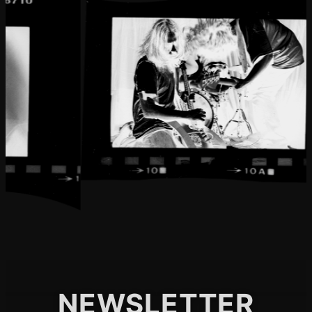
NEWSLETTER