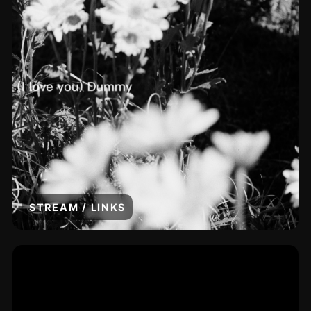
STREAM / LINKS