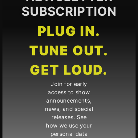
SUBSCRIPTION
PLUG IN.
TUNE OUT.
GET LOUD.
Join for early
access to show
announcements,
news, and special
releases. See
how we use your
personal data