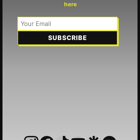
here
SUBSCRIBE